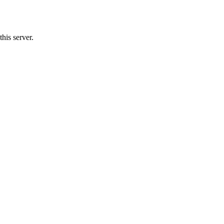
his server.